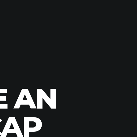
E AN
CAP