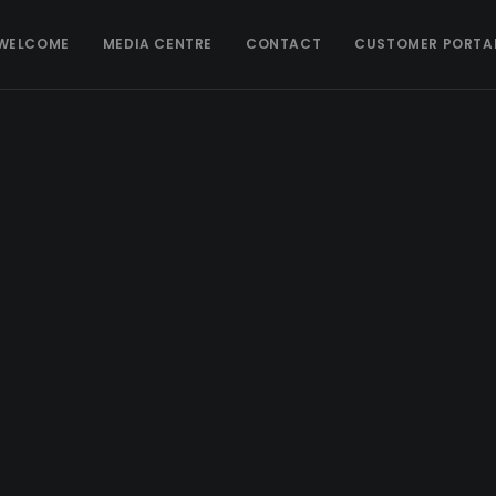
WELCOME
MEDIA CENTRE
CONTACT
CUSTOMER PORTA