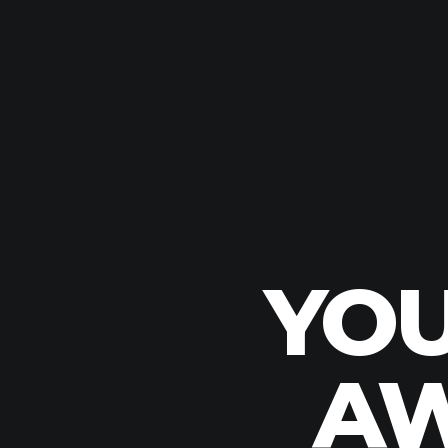
YOU
AW