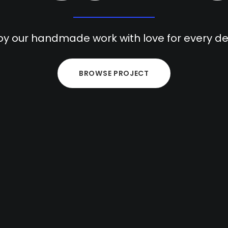
oy our handmade work with love for every det
BROWSE PROJECT