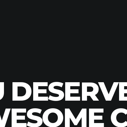
 DESERV
ESOME 